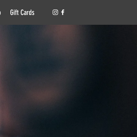
p
Gift Cards