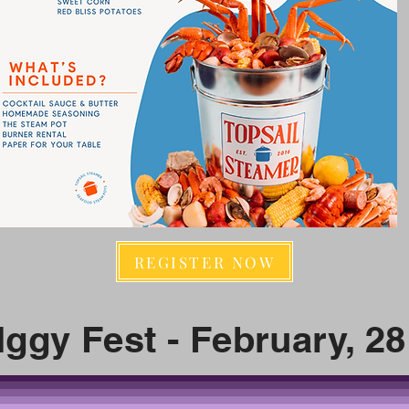
REGISTER NOW
Iggy Fest - February, 28