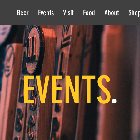
Beer
Events
Visit
Food
About
Sho
EVENTS
.