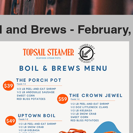
l and Brews - February,