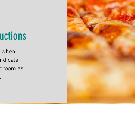
uctions
, when
indicate
aproom as
.
© 2021 by Lower Left Brewing Company