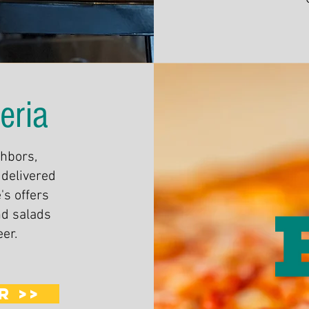
eria
ghbors,
 delivered
's offers
nd salads
eer.
R >>