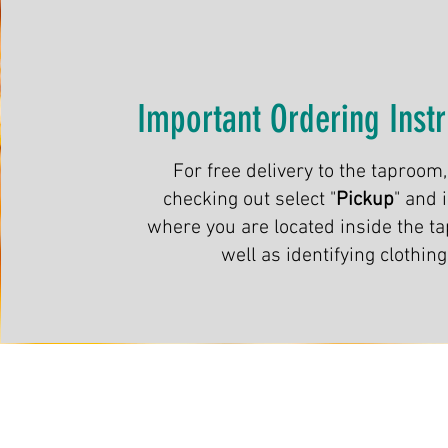
Important Ordering Instr
For free delivery to the taproom
checking out select "
Pickup
" and 
where you are located inside the t
well as identifying clothing