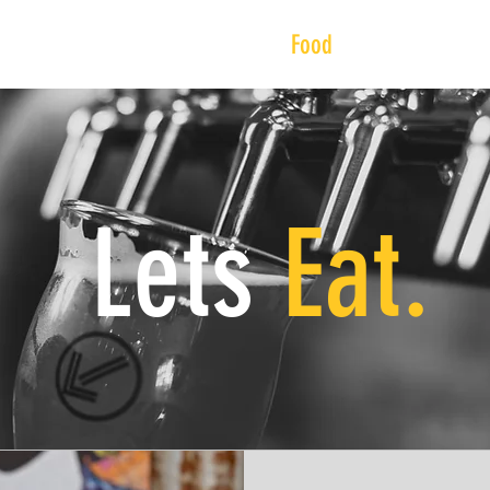
Beer
Events
Visit
Food
About
Sho
Lets
Eat.