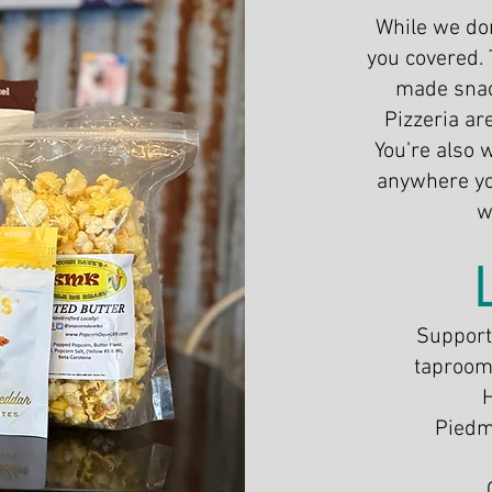
​While we don
you covered. 
made snac
Pizzeria ar
You’re also 
anywhere you
w
Support 
taproom 
Piedm