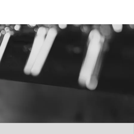
p
Gift Cards