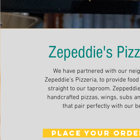
Zepeddie's Pizz
We have partnered with our nei
Zepeddie's Pizzeria, to provide food
straight to our taproom. Zeppeddie
handcrafted pizzas, wings, subs a
that pair perfectly with our b
PLACE YOUR ORDE