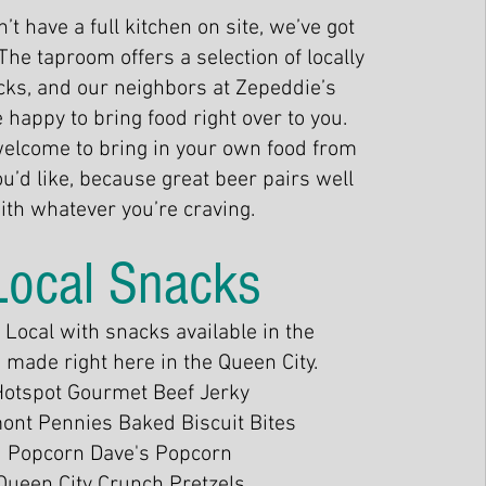
’t have a full kitchen on site, we’ve got
The taproom offers a selection of locally
ks, and our neighbors at Zepeddie’s
e happy to bring food right over to you.
welcome to bring in your own food from
’d like, because great beer pairs well
ith whatever you’re craving.
Local Snacks
Local with snacks available in the
made right here in the Queen City.
Hotspot Gourmet Beef Jerky
ont Pennies Baked Biscuit Bites
Popcorn Dave's Popcorn
Queen City Crunch Pretzels