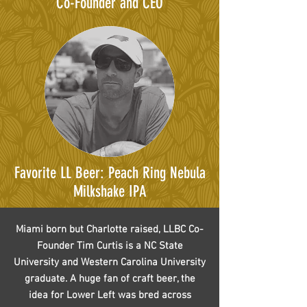
Co-Founder and CEO
Favorite LL Beer: Peach Ring Nebula
Milkshake IPA
Miami born but Charlotte raised, LLBC Co-
Founder Tim Curtis is a NC State
University and Western Carolina University
graduate. A huge fan of craft beer, the
idea for Lower Left was bred across