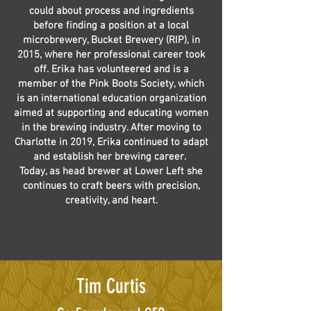
could about process and ingredients
before finding a position at a local
microbrewery, Bucket Brewery (RIP), in
2015, where her professional career took
off. Erika has volunteered and is a
member of the Pink Boots Society, which
is an international education organization
aimed at supporting and educating women
in the brewing industry. After moving to
Charlotte in 2019, Erika continued to adapt
and establish her brewing career.
Today, as head brewer at Lower Left she
continues to craft beers with precision,
creativity, and heart.
Tim Curtis