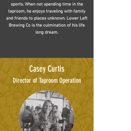
sports. When not spending time in the
taproom, he enjoys traveling with family
and friends to places unknown. Lower Left
Brewing Co is the culmination of his life
long dream.
Casey Curtis
Director of Taproom Operation