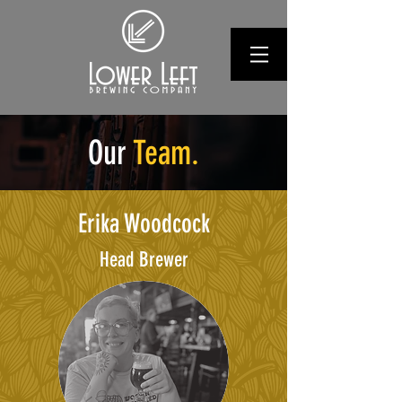
Our
Team.
Erika Woodcock
Head Brewer