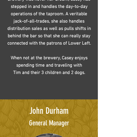
stepped in and handles the day-to-day
operations of the taproom. A veritable
jack-of-all-trades, she also handles
distribution sales as well as pulls shifts in
behind the bar so that she can really stay
connected with the patrons of Lower Left.
When not at the brewery, Casey enjoys
spending time and traveling with
Tim and their 3 children and 2 dogs.
John Durham
General Manager