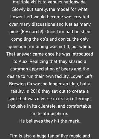
multiple visits to venues nationwide.
Slowly but surely, the model for what
Lower Left would become was created
over many discussions and just as many
pints (Research!). Once Tim had finished
compiling the do’s and don’ts, the only
question remaining was not if, but when.
That answer came once he was introduced
to Alex. Realizing that they shared a
common appreciation of beers and the
desire to run their own facility, Lower Left
Brewing Co was no longer an idea, but a
reality. In 2018 they set out to create a
spot that was diverse in its tap offerings,
inclusive in its clientele, and comfortable
in its atmosphere.
He believes they hit the mark.
Tim is also a huge fan of live music and