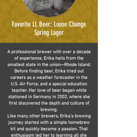
Favorite LL Beer: Loose Change
Spring Lager
A professional brewer with over a decade
of experience, Erika hails from the
smallest state in the union—Rhode Island.
Before finding beer, Erika tried out
careers as a weather forecaster in the
U.S. Air Force, and a special education
teacher. Her love of beer began while
stationed in Germany in 2002, where she
first discovered the depth and culture of
brewing.
Like many other brewers, Erika’s brewing
journey started with a simple homebrew
kit and quickly became a passion. That
enthusiasm led her to learning all she