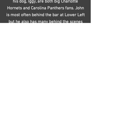
his dog, Iggy, are both big Charlotte
Hornets and Carolina Panthers fans. John
is most often behind the bar at Lower Left
but he also has many behind the scenes
responsibilities including washing dirty
kegs and cleaning the tap lines. When he’s
not at the brewery you’ll most likely find
John at home reading, listening to music
and spending time with Iggy.
Joe Tortolon
Favorite LL Beer:
Ultimo Hombre Mexican Lager