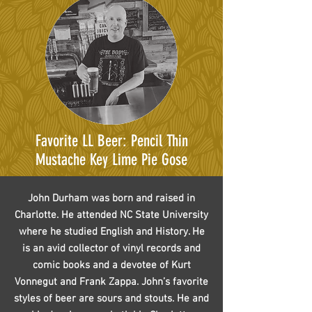
Favorite LL Beer: Pencil Thin
Mustache Key Lime Pie Gose
John Durham was born and raised in
Charlotte. He attended NC State University
where he studied English and History. He
is an avid collector of vinyl records and
comic books and a devotee of Kurt
Vonnegut and Frank Zappa. John’s favorite
styles of beer are sours and stouts. He and