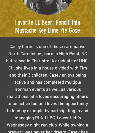
Favorite LL Beer: Pencil Thin
Mustache Key Lime Pie Gose
Casey Curtis is one of those rare native
North Carolinians, born in High Point, NC
but raised in Charlotte. A graduate of UNC-
CH, she lives in a house divided with Tim
and their 3 children. Casey enjoys being
active and has completed multiple
Ironman events as well as various
marathons. She loves encouraging others
to be active too and loves the opportunity
to lead by example by participating in and
managing RUN LLBC, Lower Left’s
Wednesday night run club. While owning a
brewery was never her dream, Casey has